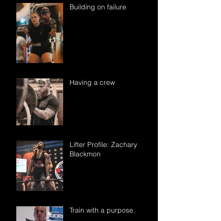
Building on failure
Having a crew
Lifter Profile: Zachary
Blackmon
Train with a purpose.