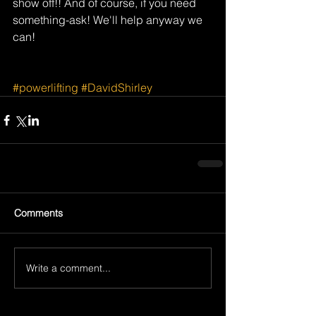
show off!! And of course, if you need 
something-ask! We'll help anyway we 
can!
#powerlifting
#DavidShirley
Comments
Write a comment...