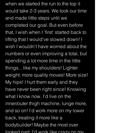
when we started the run to the top it 
would take 2-3 years. We took our time 
and made little steps until we 
completed our goal. But even before 
that, I wish when I 'first' started back to 
lifting that I would've slowed down! I 
wish I wouldn't have worried about the 
numbers or even improving a total, but 
spending a lot more time in the little 
things... like my shoulders! Lighter 
weight: more quality moves! More size! 
My hips! I hurt them early and they 
have never been right since! Knowing 
what I know now, I'd live on the 
inner/outer thigh machine, lunge more, 
and so on! I'd work more on my lower 
back, treating it more like a 
bodybuilder! Maybe the most over 
looked part: I'd work like crazy on my 