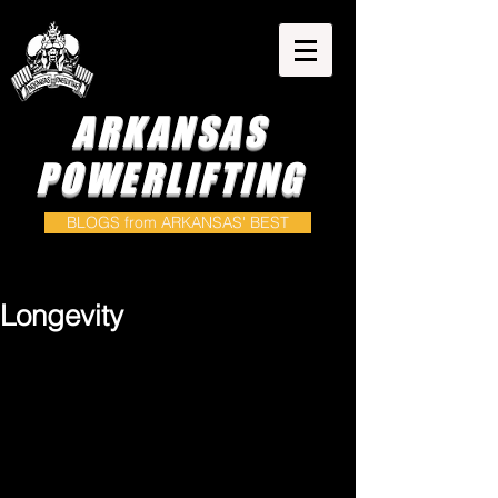
ARKANSAS
POWERLIFTING
BLOGS from ARKANSAS' BEST
Longevity