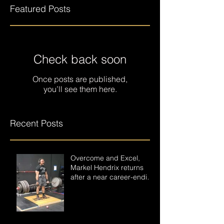
Featured Posts
Check back soon
Once posts are published,
you’ll see them here.
Recent Posts
Overcome and Excel,
Markel Hendrix returns
after a near career-ending
accident.