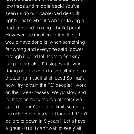
low traps and middle back! You've 
seen us do our "cable-bad deadlift", 
right? That's what it's about! Taking a 
bad spot and making it bullet proof! 
However, the most important thing I 
would have done is, when something 
felt wrong and everyone said "power 
through it...," I'd tell them to freaking 
jump in the lake! I'd stop what I was 
doing and move on to something else-
protecting myself at all cost! So that's 
how I try to train the PG people! I work 
on their weaknesses! We go slow and 
let them come to the top at their own 
speed! There's no time limit, so enjoy 
the ride! Be in this sport forever!! Don't 
be broke down in 5 years!! Let's have 
a great 2018. I can't wait to see y'all 