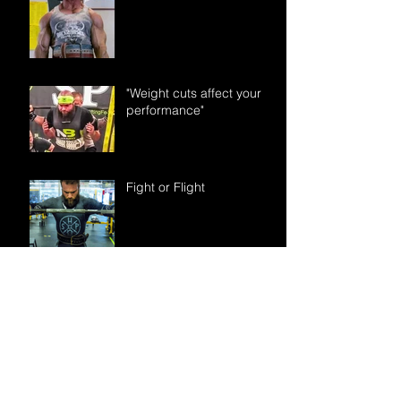
"Weight cuts affect your
performance"
Fight or Flight
“I try to avoid
supplements. Is creatine
really something I need to
take?”