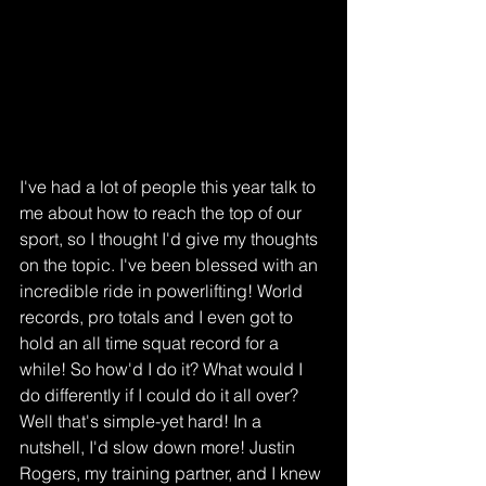
I've had a lot of people this year talk to 
me about how to reach the top of our 
sport, so I thought I'd give my thoughts 
on the topic. I've been blessed with an 
incredible ride in powerlifting! World 
records, pro totals and I even got to 
hold an all time squat record for a 
while! So how'd I do it? What would I 
do differently if I could do it all over? 
Well that's simple-yet hard! In a 
nutshell, I'd slow down more! Justin 
Rogers, my training partner, and I knew 