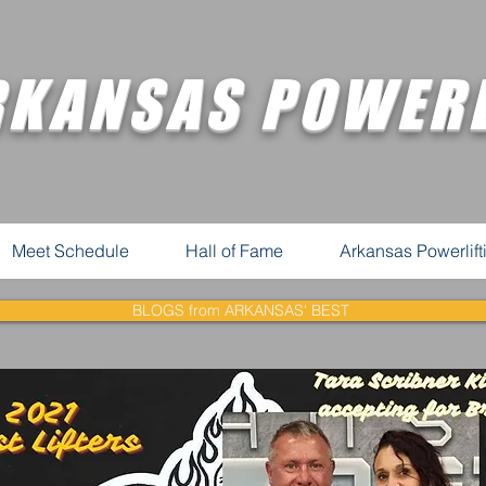
RKANSAS POWERL
Meet Schedule
Hall of Fame
Arkansas Powerlif
BLOGS from ARKANSAS' BEST