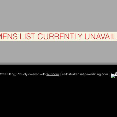
ENS LIST CURRENTLY UNAVAI
werlifting, Proudly created with
Wix.com
| keith@arkansaspowerlifting.com | |