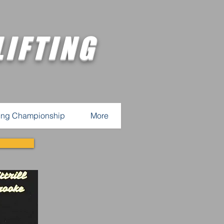
IFTING
ting Championship
More