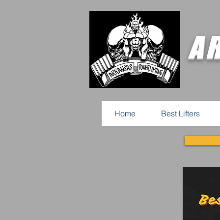
A
Home
Best Lifters