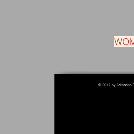
WOM
© 2017 by Arkansas Po