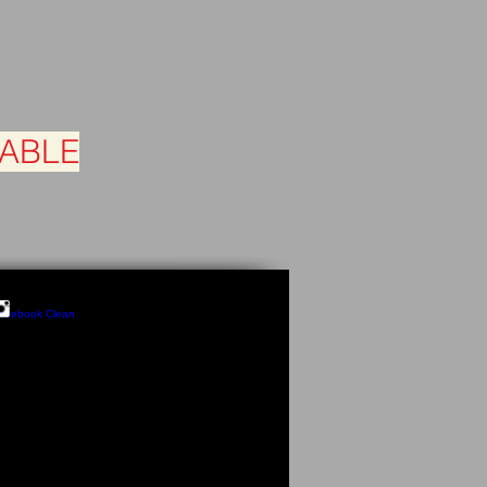
LABLE