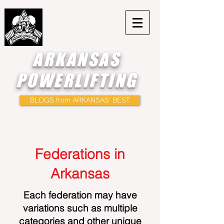
ARKANSAS
POWERLIFTING
BLOGS from ARKANSAS' BEST
Federations in
Arkansas
Each federation may have
variations such as multiple
categories and other unique