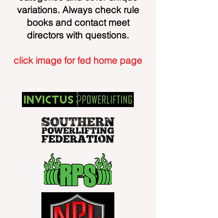
variations. Always check rule
books and contact meet
directors with questions.
click image for fed home page