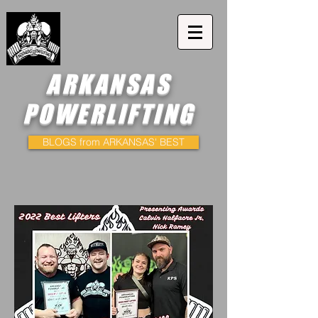
ARKANSAS
POWERLIFTING
BLOGS from ARKANSAS' BEST