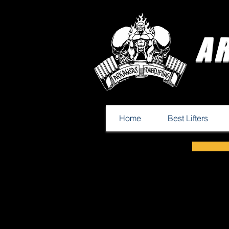
A
Home
Best Lifters