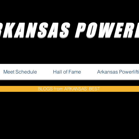
RKANSAS POWERL
Meet Schedule
Hall of Fame
Arkansas Powerlif
BLOGS from ARKANSAS' BEST