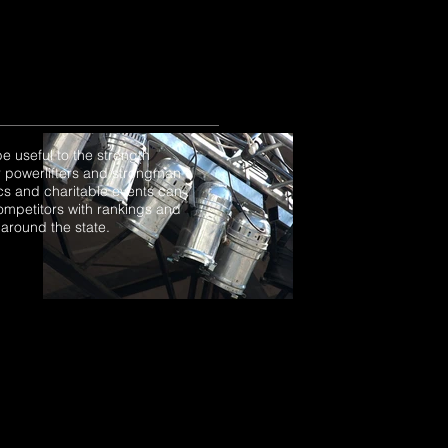
e useful to the strength
or powerlifters and strongman
ics and charitable events can
ompetitors with rankings and
 around the state.