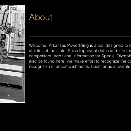
About
Welcome! Arkansas Powerlifting is a tool designed to b
athletes of the state. Providing event dates and info f
competitors. Additional information for Special Olymp
also be found here. We make effort to recognize the c
recognition of accomplishments. Look for us at events