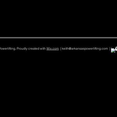
werlifting, Proudly created with
Wix.com
| keith@arkansaspowerlifting.com | |