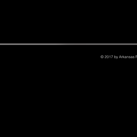
© 2017 by Arkansas Po