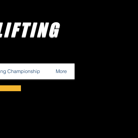
IFTING
ting Championship
More