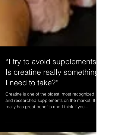
“I try to avoid supplements.
Is creatine really something