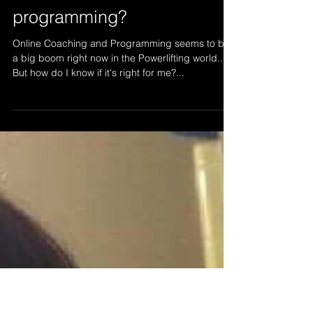
How do I find the right
online coach for
programming?
Online Coaching and Programming seems to be
a big boom right now in the Powerlifting world..
But how do I know if it's right for me?...