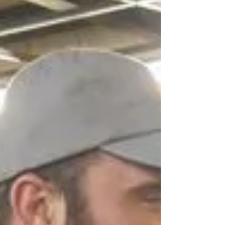
I need to take?”
Creatine is one of the oldest, most recognized
and researched supplements on the market. It
really has great benefits and I think if you...