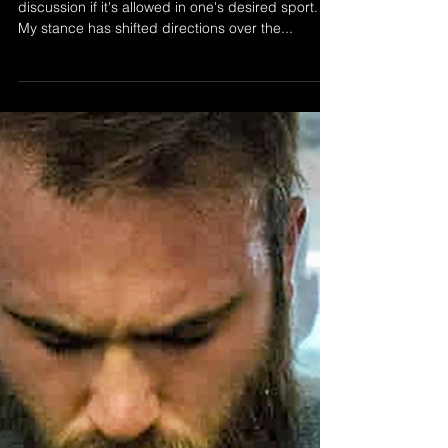
"Weight cuts affect your
performance"
Weight cutting will always be a topic for
discussion if it's allowed in one's desired sport.
My stance has shifted directions over the...