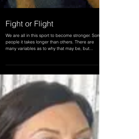
Fight or Flight
We are all in this sport to become stronger. Some
people it takes longer than others. There are
many variables as to why that may be, but...