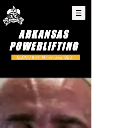
ARKANSAS
POWERLIFTING
BLOGS from ARKANSAS' BEST