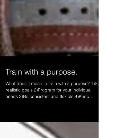
Train with a purpose.
What does it mean to train with a purpose? 1)Set
realistic goals 2)Program for your individual
needs 3)Be consistent and flexible 4)Keep...