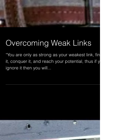
Overcoming Weak Links
“You are only as strong as your weakest link, find
it, conquer it, and reach your potential, thus if you
ignore it then you will...