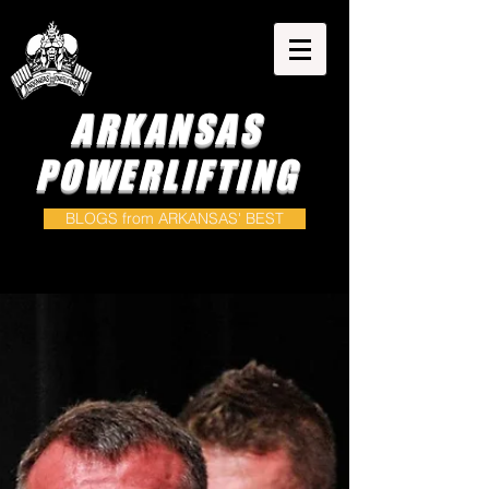
ARKANSAS
POWERLIFTING
BLOGS from ARKANSAS' BEST