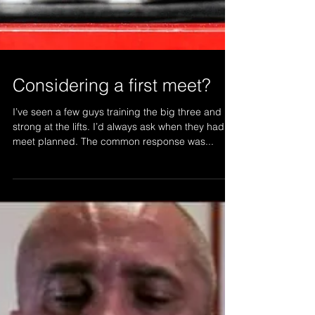
Considering a first meet?
I’ve seen a few guys training the big three and
strong at the lifts. I’d always ask when they had a
meet planned. The common response was...