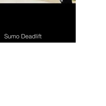
Sumo Deadlift
Correctly performing the sumo deadlift may be
difficult for some. Not everyone is a sumo puller. I
converted over to the sumo lifestyle...