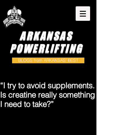
ARKANSAS
POWERLIFTING
BLOGS from ARKANSAS' BEST
“I try to avoid supplements.
Is creatine really something
I need to take?”