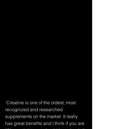
 Creatine is one of the oldest, most 
recognized and researched 
supplements on the market. It really 
has great benefits and I think if you are 