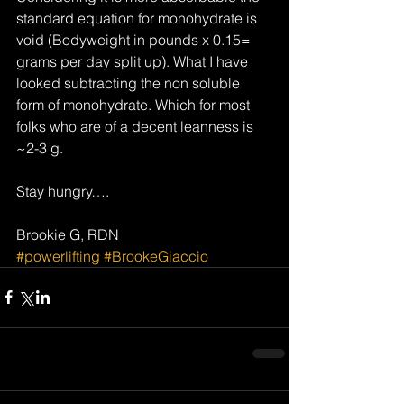
standard equation for monohydrate is 
void (Bodyweight in pounds x 0.15= 
grams per day split up). What I have 
looked subtracting the non soluble 
form of monohydrate. Which for most 
folks who are of a decent leanness is 
~2-3 g.
Stay hungry….
Brookie G, RDN
#powerlifting
#BrookeGiaccio