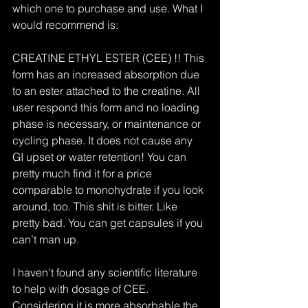
which one to purchase and use. What I 
would recommend is:
CREATINE ETHYL ESTER (CEE) !! This 
form has an increased absorption due 
to an ester attached to the creatine. All 
user respond this form and no loading 
phase is necessary, or maintenance or 
cycling phase. It does not cause any 
GI upset or water retention! You can 
pretty much find it for a price 
comparable to monohydrate if you look 
around, too. This shit is bitter. Like 
pretty bad. You can get capsules if you 
can’t man up.
I haven’t found any scientific literature 
to help with dosage of CEE. 
Considering it is more absorbable the 