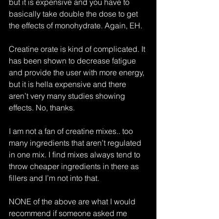
but it is expensive and you have to 
basically take double the dose to get 
the effects of monohydrate. Again, EH.
Creatine orate is kind of complicated. It 
has been shown to decrease fatigue 
and provide the user with more energy, 
but it is hella expensive and there 
aren’t very many studies showing 
effects. No, thanks.
I am not a fan of creatine mixes.. too 
many ingredients that aren’t regulated 
in one mix. I find mixes always tend to 
throw cheaper ingredients in there as 
fillers and I’m not into that.
NONE of the above are what I would 
recommend if someone asked me 