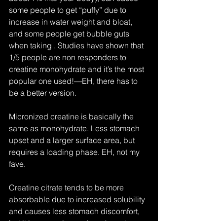
some people to get “puffy” due to 
increase in water weight and bloat, 
and some people get bubble guts 
when taking . Studies have shown that 
1/5 people are non responders to 
creatine monohydrate and it’s the most 
popular one used!—EH, there has to 
be a better version.
Micronized creatine is basically the 
same as monohydrate. Less stomach 
upset and a larger surface area, but 
requires a loading phase. EH, not my 
fave.
Creatine citrate tends to be more 
absorbable due to increased solubility 
and causes less stomach discomfort, 