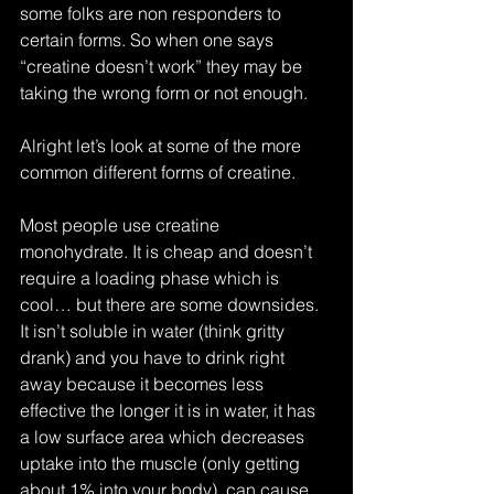
some folks are non responders to 
certain forms. So when one says 
“creatine doesn’t work” they may be 
taking the wrong form or not enough.
Alright let’s look at some of the more 
common different forms of creatine.
Most people use creatine 
monohydrate. It is cheap and doesn’t 
require a loading phase which is 
cool… but there are some downsides. 
It isn’t soluble in water (think gritty 
drank) and you have to drink right 
away because it becomes less 
effective the longer it is in water, it has 
a low surface area which decreases 
uptake into the muscle (only getting 
about 1% into your body), can cause 