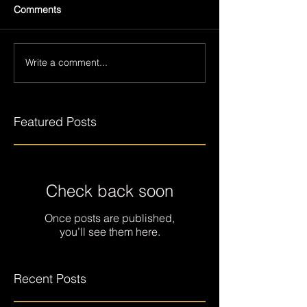
Comments
Write a comment...
Featured Posts
Check back soon
Once posts are published,
you’ll see them here.
Recent Posts