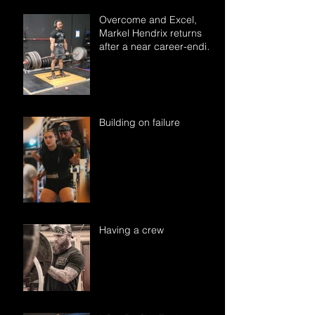
Overcome and Excel,
Markel Hendrix returns
after a near career-ending
accident.
Building on failure
Having a crew