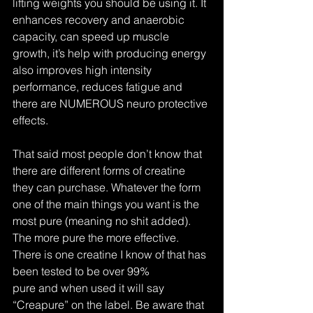
lifting weights you should be using it. It 
enhances recovery and anaerobic 
capacity, can speed up muscle 
growth, it’s help with producing energy 
also improves high intensity 
performance, reduces fatigue and 
there are NUMEROUS neuro protective 
effects.
That said most people don’t know that 
there are different forms of creatine 
they can purchase. Whatever the form 
one of the main things you want is the 
most pure (meaning no shit added). 
The more pure the more effective. 
There is one creatine I know of that has 
been tested to be over 99% 
pure and when used it will say 
“Creapure” on the label. Be aware that 