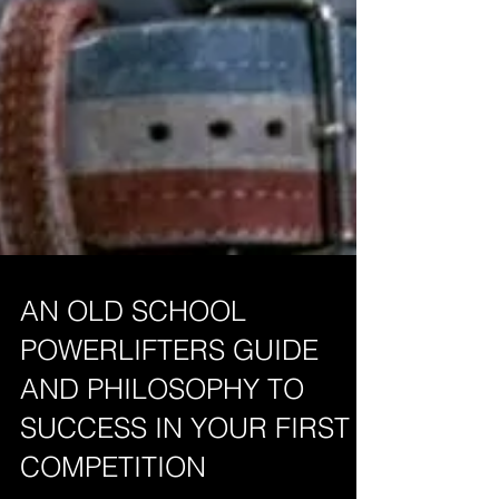
AN OLD SCHOOL
POWERLIFTERS GUIDE
AND PHILOSOPHY TO
SUCCESS IN YOUR FIRST