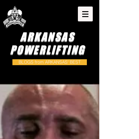
ARKANSAS
POWERLIFTING
BLOGS from ARKANSAS' BEST