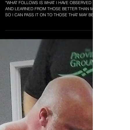
COMPETITION
*WHAT FOLLOWS IS WHAT I HAVE OBSERVED
AND LEARNED FROM THOSE BETTER THAN ME
SO I CAN PASS IT ON TO THOSE THAT MAY BE
LOST OR UNSURE OF...