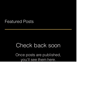
Featured Posts
Check back soon
Once posts are published,
you’ll see them here.
Recent Posts