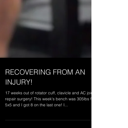
RECOVERING FROM AN
INJURY!
17 weeks out of rotator cuff, clavicle and AC joint
repair surgery! This week's bench was 305lbs for
5x5 and I got 8 on the last one! I...