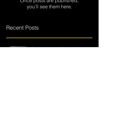
Check back soon
Once posts are published,
you’ll see them here.
Recent Posts
Overcome and Excel, Markel
Hendrix returns after a near
career-ending accident.
Building on failure