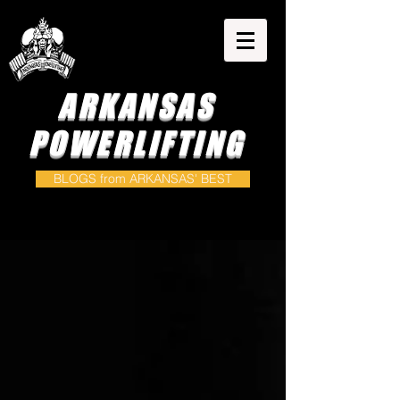
ARKANSAS
POWERLIFTING
BLOGS from ARKANSAS' BEST