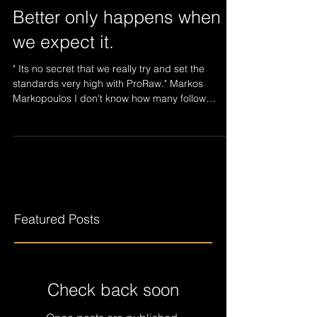
Better only happens when
we expect it.
" Its no secret that we really try and set the
standards very high with ProRaw." Markos
Markopoulos I don't know how many follow
ProRaw...
Featured Posts