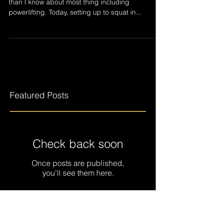
At this stage in my life I feel I could learn more
than I know about most thing including
powerlifting. Today, setting up to squat in...
Featured Posts
Check back soon
Once posts are published,
you’ll see them here.