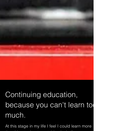
Continuing education,
because you can't learn too
much.