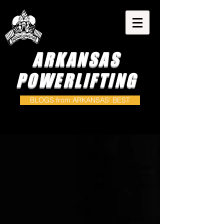
ARKANSAS
POWERLIFTING
BLOGS from ARKANSAS' BEST