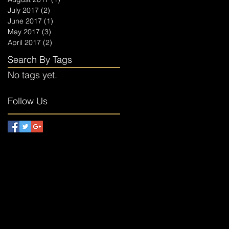
July 2017
(2)
2 posts
June 2017
(1)
1 post
May 2017
(3)
3 posts
April 2017
(2)
2 posts
Search By Tags
No tags yet.
Follow Us