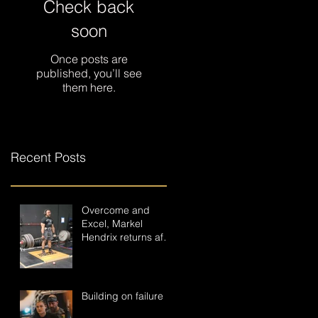
Check back
soon
Once posts are
published, you’ll see
them here.
Recent Posts
Overcome and
Excel, Markel
Hendrix returns after
a near career-
ending accident.
Building on failure