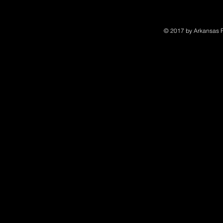
© 2017 by Arkansas Po