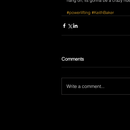
hang on, its gonna be a crazy rid
#powerlifting
#KeithBaker
Comments
Write a comment...