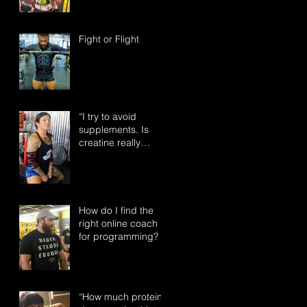
Fight or Flight
“I try to avoid
supplements. Is
creatine really
something I need to
take?”
How do I find the
right online coach
for programming?
“How much protein