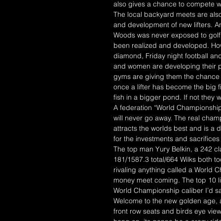
also gives a chance to compete wh
The local backyard meets are also
and development of new lifters. 
Woods was never exposed to golf 
been realized and developed. How
diamond, Friday night football a
and women are developing their pow
gyms are giving them the chance to 
once a lifter has become the big f
fish in a bigger pond. If not they w
A federation “World Championship”
will never go away. The real cha
attracts the worlds best and is a 
for the investments and sacrifice
The top man Yury Belkin, a 242 c
181/1587.3 total/664 Wilks both t
rivaling anything called a World C
money meet coming. The top 10 lis
World Championship caliber I’d sa
Welcome to the new golden age, a 
front row seats and birds eye view