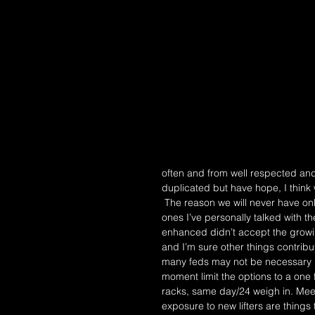
often and from well respected and
duplicated but have hope, I thin
 The reason we will never have only one federation is why we had two in the first place. From the 
ones I’ve personally talked with t
enhanced didn’t accept the growing
and I’m sure other things contrib
many feds may not be necessary bu
moment limit the options to a one 
racks, same day/24 weigh in. Mee
exposure to new lifters are things 