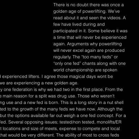
There is no doubt there was once a 
golden age of powerlifting. We’ve 
read about it and seen the videos. A 
few have lived during and 
participated in it. Some believe it was 
a time that will never be experienced 
again. Arguments why powerlifting 
will never excel again are produced 
regularly. The “too many feds” or 
“only one fed” chants along with one 
world championship are spoken 
 experienced lifters. I agree those magical days wont be 
k we are experiencing a new golden age.
he main reason for a split was drug use. Those who weren't 
 use and a new fed is born. This is a long story in a nut shell 
uted to the growth of the many feds we have now. Although the 
t the options available far out weigh a one fed concept. For a 
fed. Several opposing issues; tested/non tested, monolifts/ER 
t locations and size of meets, expense to compete and local 
that would be very different. The ability of most to cross feds 