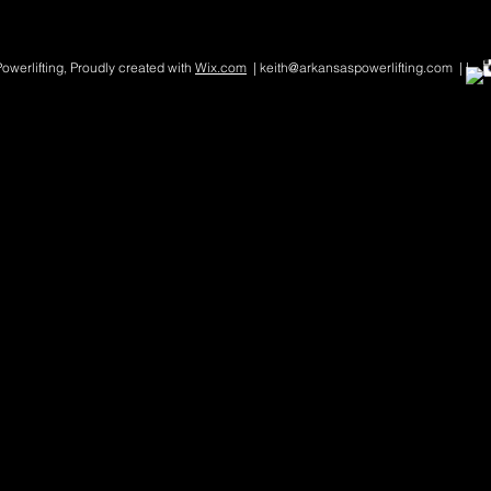
werlifting, Proudly created with
Wix.com
| keith@arkansaspowerlifting.com | |