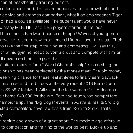
en at peak/healthy training permits.
 often questioned. These are necessary to the growth of sport 
An apples and oranges comparison, what if an adolescence Tiger 
or had a course available. The super talent would have never 
 many MLB, NFL and NBA players started at the local 
nd the schools hardwood house of hoops? Waves of young men 
er skills under now experienced lifters all over the state. Their 
take the first step in training and competing. I will say this, 
ish at his gym he needs to venture out and compete with similar 
ill never see their true potential.
 often mistaken for a “ World Championship” is something that 
mpionship has been replaced by the money meet. The big money 
deserving chance for these real athletes to finally earn payback 
s they have endured. Look at the very recent 2018 Kern Open. 
lass/2259.7 total/611 Wilks and the top woman C.C. Holcomb a 
ook home $40,000 for the win. Both had tough, top competitors 
hampionship. The “Big Dogs” events in Australia has its 3rd big 
ted competitors have raw totals from 2375 to 2512. That’s 
y.
rebirth and growth of a great sport. The modern age offers us 
 to competition and training of the worlds best. Buckle up and 