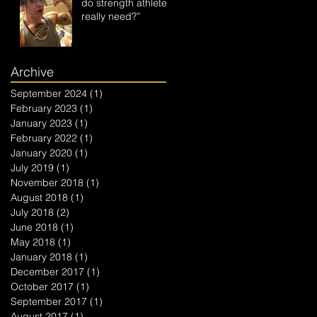
do strength athletes
really need?”
Archive
September 2024
(1)
1 post
February 2023
(1)
1 post
January 2023
(1)
1 post
February 2022
(1)
1 post
January 2020
(1)
1 post
July 2019
(1)
1 post
November 2018
(1)
1 post
August 2018
(1)
1 post
July 2018
(2)
2 posts
June 2018
(1)
1 post
May 2018
(1)
1 post
January 2018
(1)
1 post
December 2017
(1)
1 post
October 2017
(1)
1 post
September 2017
(1)
1 post
August 2017
(1)
1 post