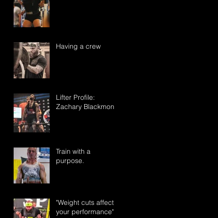
Having a crew
Lifter Profile:
Zachary Blackmon
Train with a
purpose.
"Weight cuts affect
your performance"