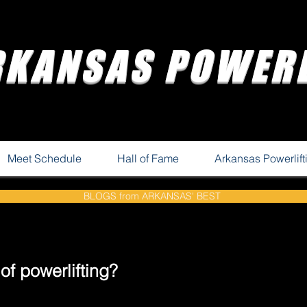
RKANSAS POWERL
Meet Schedule
Hall of Fame
Arkansas Powerlif
BLOGS from ARKANSAS' BEST
f powerlifting?