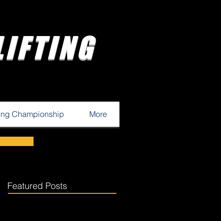
IFTING
ting Championship
More
Featured Posts