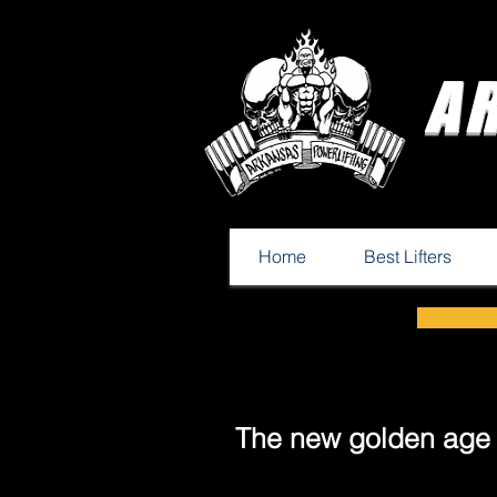
A
Home
Best Lifters
The new golden age o