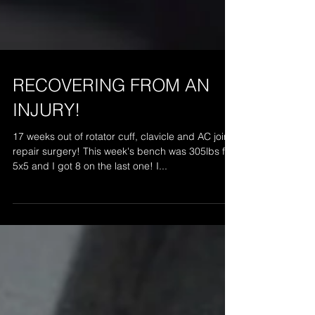
RECOVERING FROM AN
INJURY!
17 weeks out of rotator cuff, clavicle and AC joint
repair surgery! This week's bench was 305lbs for
5x5 and I got 8 on the last one! I...