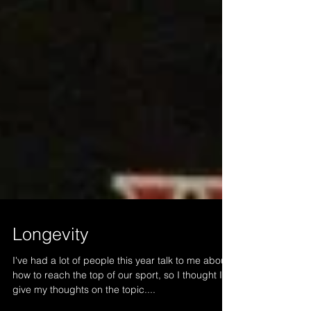
Longevity
I've had a lot of people this year talk to me about