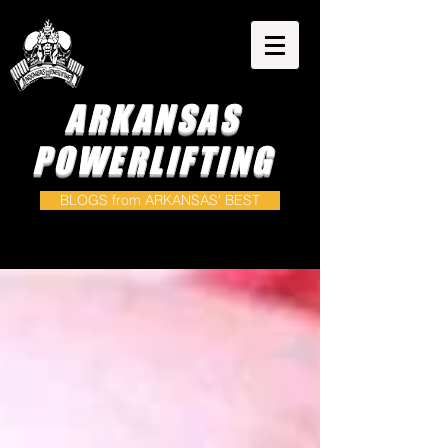
ARKANSAS
POWERLIFTING
BLOGS from ARKANSAS' BEST