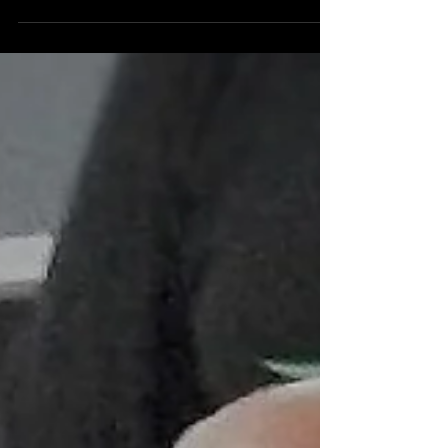
how to reach the top of our sport, so I thought I'd
give my thoughts on the topic....