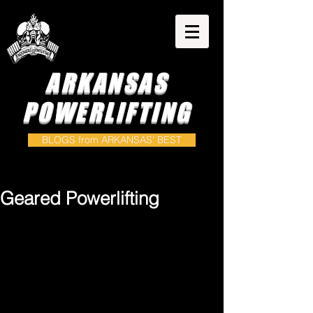
ARKANSAS
POWERLIFTING
BLOGS from ARKANSAS' BEST
Geared Powerlifting