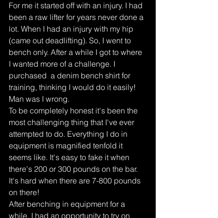
For me it started off with an injury. I had 
been a raw lifter for years never done a 
lot. When I had an injury with my hip 
(came out deadlifting). So, I went to 
bench only. After a while I got to where 
I wanted more of a challenge. I 
purchased  a denim bench shirt for 
training, thinking I would do it easily! 
Man was I wrong.
To be completely honest it's been the 
most challenging thing that I've ever 
attempted to do. Everything I do in 
equipment is magnified tenfold it 
seems like. It's easy to fake it when 
there's 200 or 300 pounds on the bar. 
It's hard when there are 7-800 pounds 
on there!
After benching in equipment for a 
while. I had an opportunity to try on 