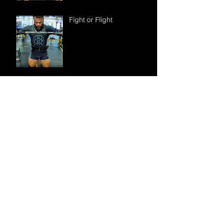
Fight or Flight
“I try to avoid
supplements. Is creatine
really something I need to
take?”
How do I find the right
online coach for
programming?