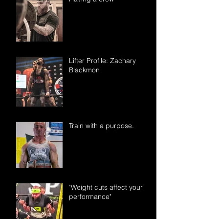
Lifter Profile: Zachary
Blackmon
Train with a purpose.
"Weight cuts affect your
performance"