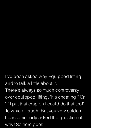
I've been asked why Equipped lifting 
and to talk a little about it.
There's always so much controversy 
over equipped lifting. "It's cheating!" Or 
"if I put that crap on I could do that too!" 
To which I laugh! But you very seldom 
hear somebody asked the question of 
why! So here goes!