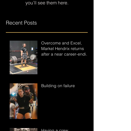
you’ll see them here.
Recent Posts
Overcome and Excel,
Markel Hendrix returns
after a near career-ending
accident.
Building on failure
Having a crew