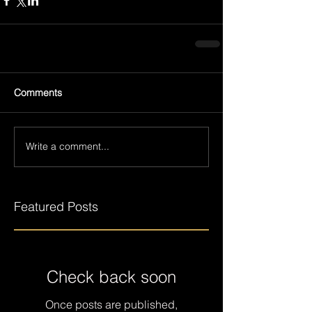
Comments
Write a comment...
Featured Posts
Check back soon
Once posts are published,