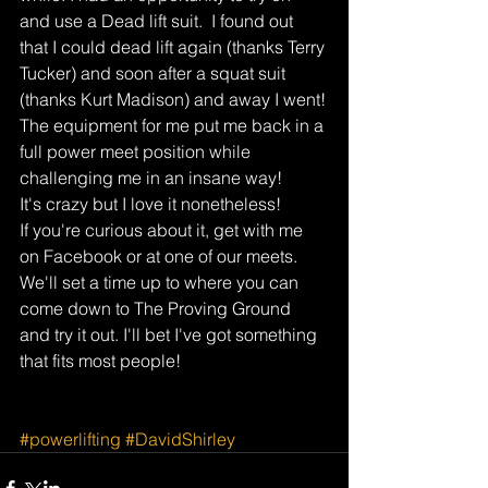
and use a Dead lift suit.  I found out 
that I could dead lift again (thanks Terry 
Tucker) and soon after a squat suit 
(thanks Kurt Madison) and away I went!
The equipment for me put me back in a 
full power meet position while 
challenging me in an insane way!
It's crazy but I love it nonetheless!
If you're curious about it, get with me 
on Facebook or at one of our meets. 
We'll set a time up to where you can 
come down to The Proving Ground 
and try it out. I'll bet I've got something 
that fits most people!
#powerlifting
#DavidShirley