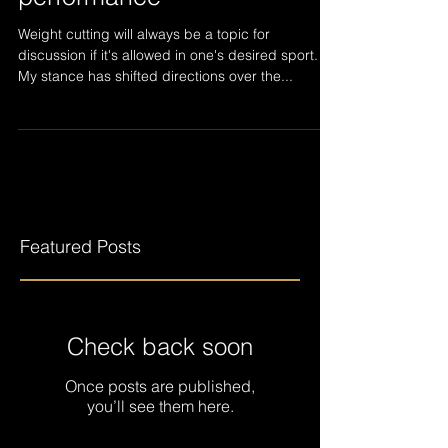
"Weight cuts affect your
performance"
Weight cutting will always be a topic for
discussion if it's allowed in one's desired sport.
My stance has shifted directions over the...
Featured Posts
Check back soon
Once posts are published,