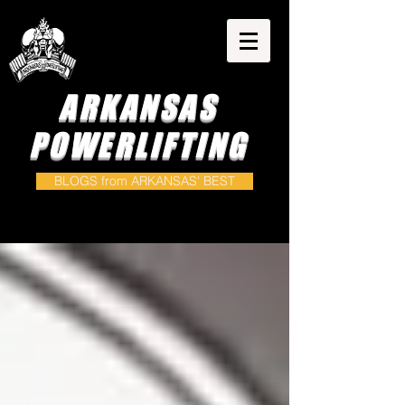
ARKANSAS
POWERLIFTING
BLOGS from ARKANSAS' BEST