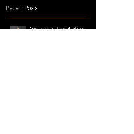
you’ll see them here.
Recent Posts
Overcome and Excel, Markel
Hendrix returns after a near
career-ending accident.
Building on failure
Having a crew