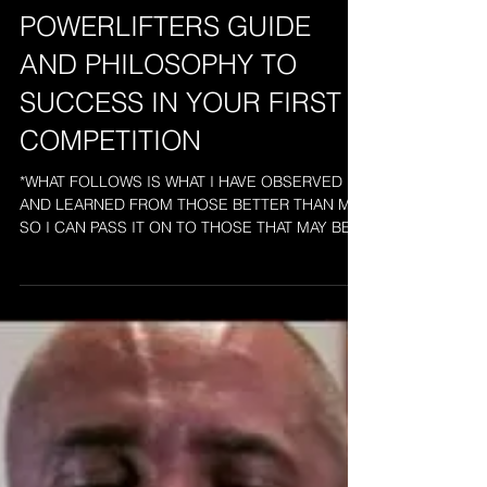
AN OLD SCHOOL
POWERLIFTERS GUIDE
AND PHILOSOPHY TO
SUCCESS IN YOUR FIRST
COMPETITION
*WHAT FOLLOWS IS WHAT I HAVE OBSERVED
AND LEARNED FROM THOSE BETTER THAN ME
SO I CAN PASS IT ON TO THOSE THAT MAY BE
LOST OR UNSURE OF...