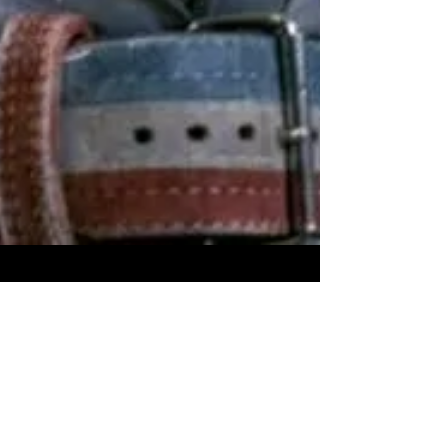
Overcoming Weak Links