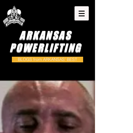
ARKANSAS
POWERLIFTING
BLOGS from ARKANSAS' BEST