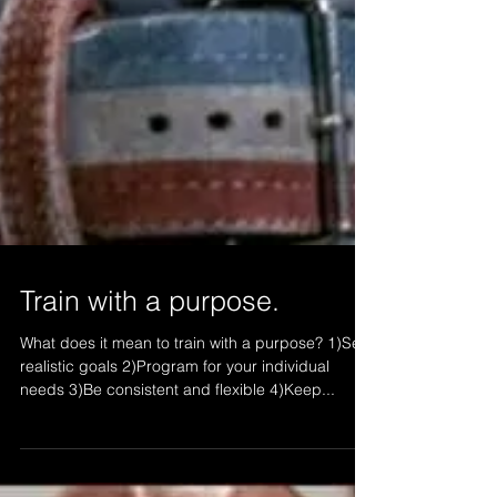
Train with a purpose.
What does it mean to train with a purpose? 1)Set
realistic goals 2)Program for your individual
needs 3)Be consistent and flexible 4)Keep...