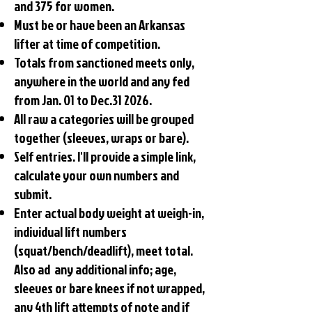
and 375 for women.
Must be or have been an Arkansas
lifter at time of competition.
Totals from sanctioned meets only,
anywhere in the world and any fed
from Jan. 01 to Dec.31 2026.
All raw a categories will be grouped
together (sleeves, wraps or bare).
Self entries. I'll provide a simple link,
calculate your own numbers and
submit.
Enter actual body weight at weigh-in,
individual lift numbers
(squat/bench/deadlift), meet total.
Also ad any additional info; age,
sleeves or bare knees if not wrapped,
any 4th lift attempts of note and if