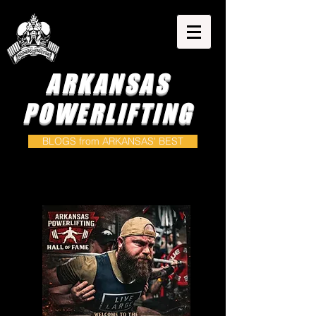
ARKANSAS
POWERLIFTING
BLOGS from ARKANSAS' BEST