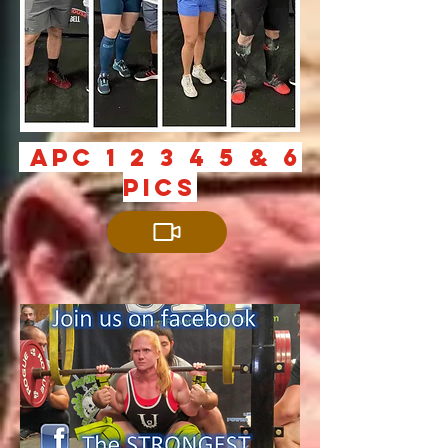
aPc 1 2 3 4 5 & 6
PICS