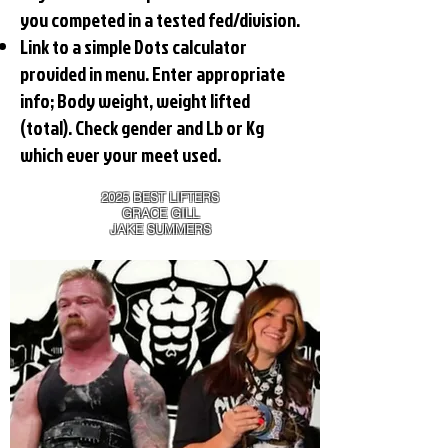
you competed in a tested fed/division.
Link to a simple Dots calculator
provided in menu. Enter appropriate
info; Body weight, weight lifted
(total). Check gender and Lb or Kg
which ever your meet used.
2025 BEST LIFTERS
GRACE GILL
JAKE SUMMERS