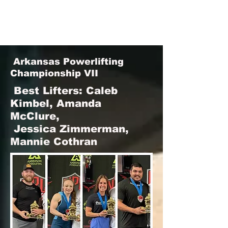
Arkansas Powerlifting
Championship VII
Best Lifters:
Caleb
Kimbel, Amanda
McClure,
Jessica Zimmerman,
Mannie Cothran