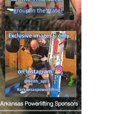
Arkansas Powerlifting Sponsors