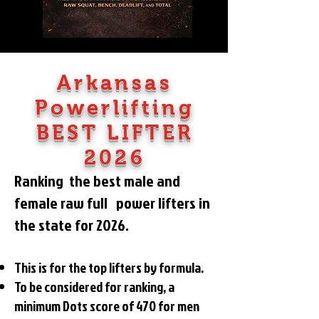
Arkansas
Powerlifting
BEST LIFTER
2026
Ranking the best male and
female raw
full power lifters in
the state for 2026.
This is for the top lifters by formula.
To be considered for ranking, a
minimum Dots score of 470
for men